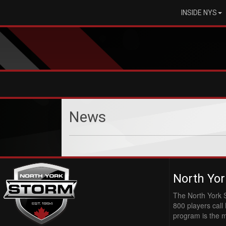
INSIDE NYS
News
North Yor
The North York 
800 players cal
program is the 