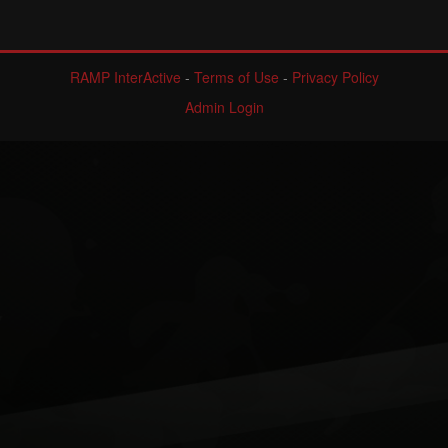
RAMP InterActive
-
Terms of Use
-
Privacy Policy
Admin Login