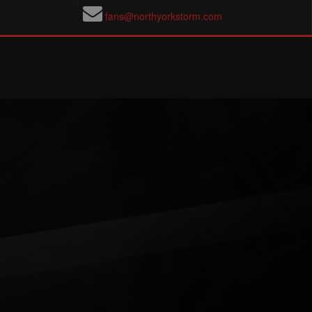
fans@northyorkstorm.com