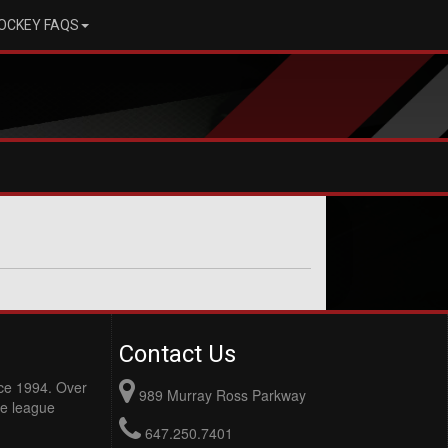
OCKEY FAQS
Contact Us
nce 1994. Over
989 Murray Ross Parkway
e league
647.250.7401