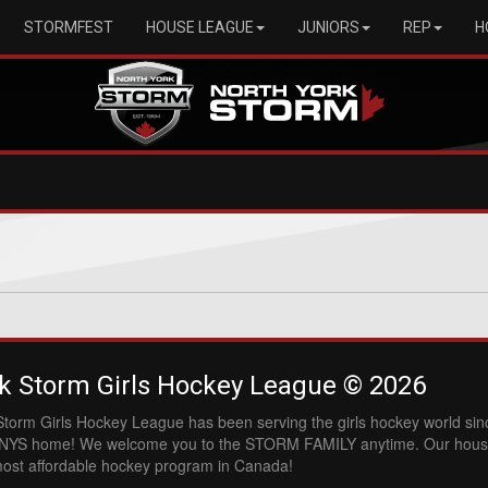
STORMFEST
HOUSE LEAGUE
JUNIORS
REP
H
k Storm Girls Hockey League © 2026
Storm Girls Hockey League has been serving the girls hockey world si
l NYS home! We welcome you to the STORM FAMILY anytime. Our hous
most affordable hockey program in Canada!